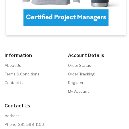
Information
Account Details
About Us
Order Status
Terms & Conditions
Order Tracking
Contact Us
Register
My Account
Contact Us
Address:
Phone:
281-598-1100