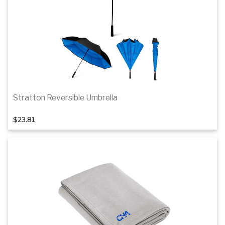
Stratton Reversible Umbrella
$23.81
Add to cart