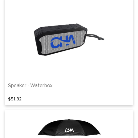
Speaker - Waterbox
$51.32
Add to cart