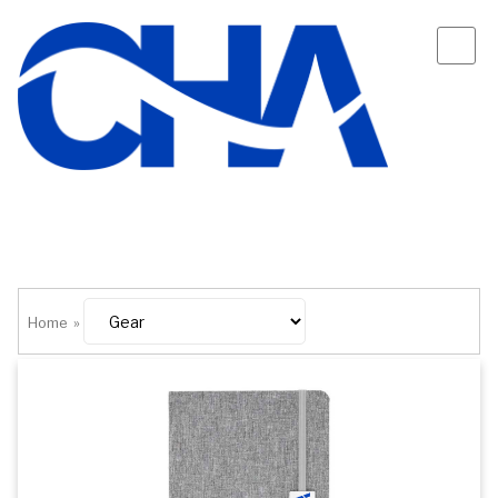
Home
»