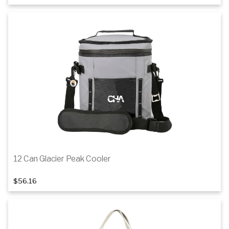
Details
12 Can Glacier Peak Cooler
$56.16
Add to cart