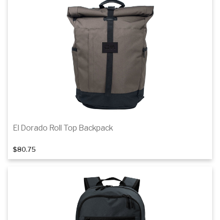
El Dorado Roll Top Backpack
$80.75
Add to cart