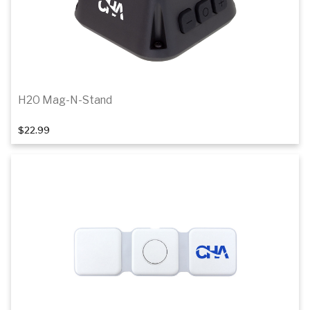
H2O Mag-N-Stand
$22.99
Add to cart