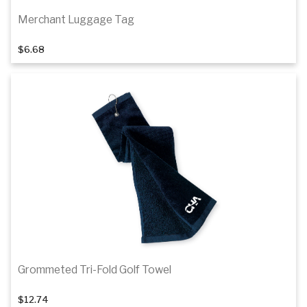
Merchant Luggage Tag
$6.68
Add to cart
Grommeted Tri-Fold Golf Towel
$12.74