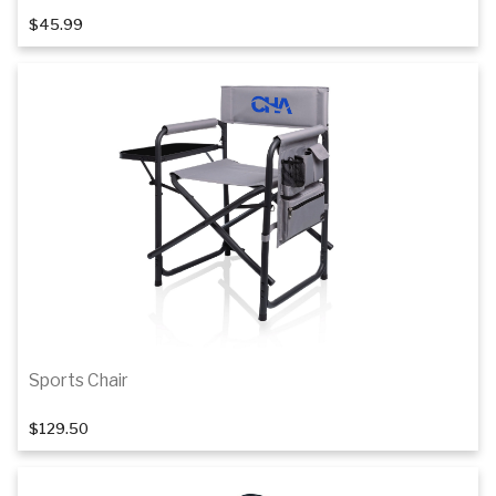
$45.99
Add to cart
Sports Chair
$129.50
Add to cart