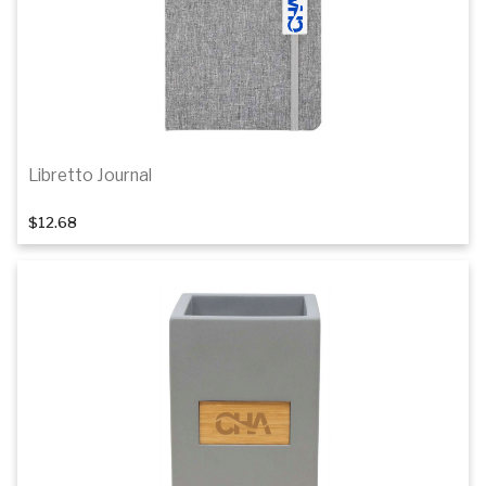
Libretto Journal
$12.68
Add to cart