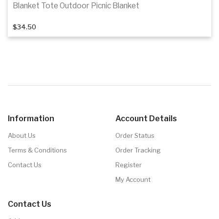
Blanket Tote Outdoor Picnic Blanket
$34.50
Add to cart
Information
Account Details
About Us
Order Status
Terms & Conditions
Order Tracking
Contact Us
Register
My Account
Contact Us