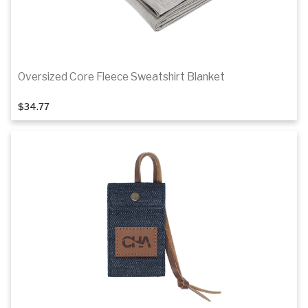
Oversized Core Fleece Sweatshirt Blanket
1
of 2
$34.77
Details