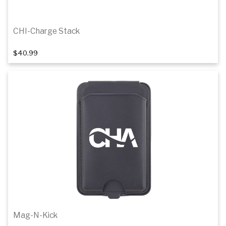
CHI-Charge Stack
$40.99
Add to cart
Mag-N-Kick