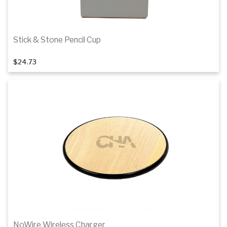
Stick & Stone Pencil Cup
$24.73
Add to cart
NoWire Wireless Charger