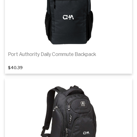
Port Authority Daily Commute Backpack
$40.39
Add to cart