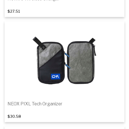
$27.51
Add to cart
NEOX PIXL Tech Organizer
$30.58
Add to cart