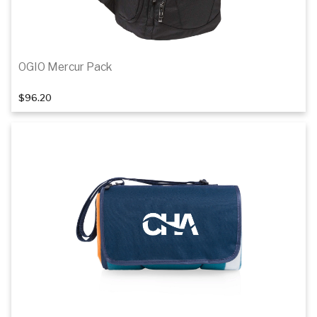
OGIO Mercur Pack
$96.20
Details