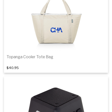
Topanga Cooler Tote Bag
$40.95
Add to cart