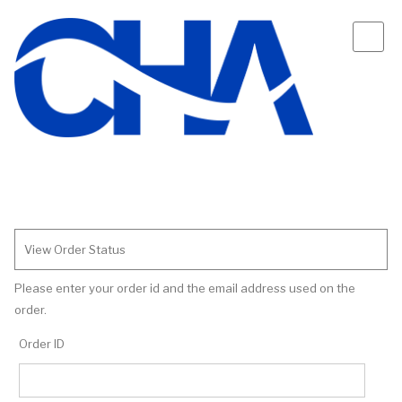
View Order Status
Please enter your order id and the email address used on the
order.
Order ID