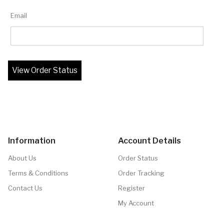
Email
Information
Account Details
About Us
Order Status
Terms & Conditions
Order Tracking
Contact Us
Register
My Account